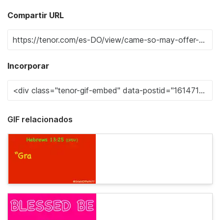
Compartir URL
Incorporar
GIF relacionados