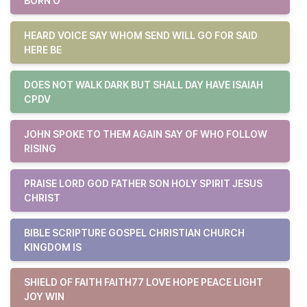
BORN O
HEARD VOICE SAY WHOM SEND WILL GO FOR SAID
HERE BE
DOES NOT WALK DARK BUT SHALL DAY HAVE ISAIAH
CPDV
JOHN SPOKE TO THEM AGAIN SAY OF WHO FOLLOW
RISING
PRAISE LORD GOD FATHER SON HOLY SPIRIT JESUS
CHRIST
BIBLE SCRIPTURE GOSPEL CHRISTIAN CHURCH
KINGDOM IS
SHIELD OF FAITH FAITH77 LOVE HOPE PEACE LIGHT
JOY WIN