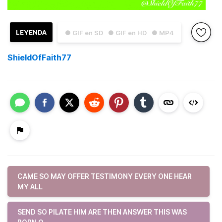
LEYENDA
● GIF en SD
● GIF en HD
● MP4
ShieldOfFaith77
CAME SO MAY OFFER TESTIMONY EVERY ONE HEAR
MY ALL
SEND SO PILATE HIM ARE THEN ANSWER THIS WAS