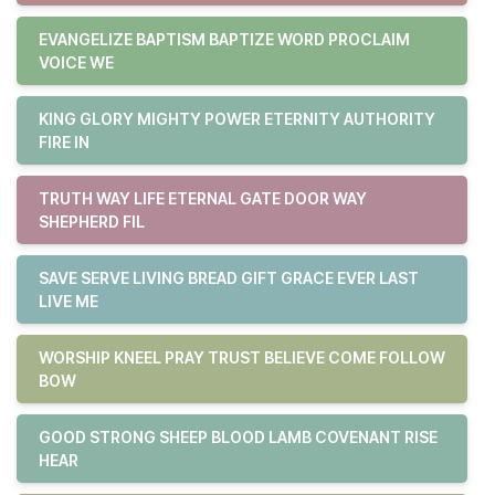
EVANGELIZE BAPTISM BAPTIZE WORD PROCLAIM
VOICE WE
KING GLORY MIGHTY POWER ETERNITY AUTHORITY
FIRE IN
TRUTH WAY LIFE ETERNAL GATE DOOR WAY
SHEPHERD FIL
SAVE SERVE LIVING BREAD GIFT GRACE EVER LAST
LIVE ME
WORSHIP KNEEL PRAY TRUST BELIEVE COME FOLLOW
BOW
GOOD STRONG SHEEP BLOOD LAMB COVENANT RISE
HEAR