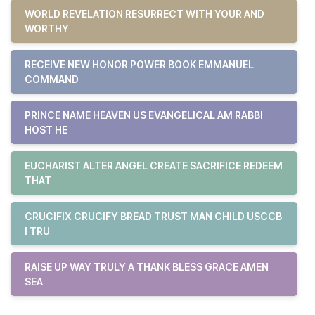
WORLD REVELATION RESURRECT WITH YOUR AND
WORTHY
RECEIVE NEW HONOR POWER BOOK EMMANUEL
COMMAND
PRINCE NAME HEAVEN US EVANGELICAL AM RABBI
HOST HE
EUCHARIST ALTER ANGEL CREATE SACRIFICE REDEEM
THAT
CRUCIFIX CRUCIFY BREAD TRUST MAN CHILD USCCB
I TRU
RAISE UP WAY TRULY A THANK BLESS GRACE AMEN
SEA