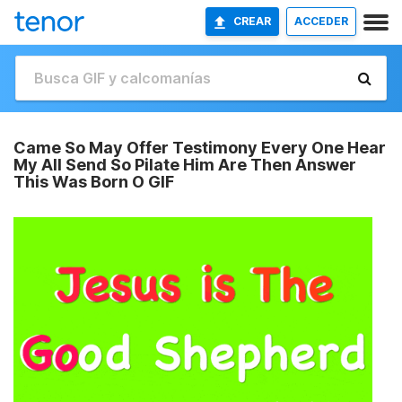
CREAR
ACCEDER
Came So May Offer Testimony Every One Hear
My All Send So Pilate Him Are Then Answer
This Was Born O GIF