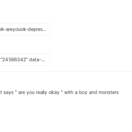
at says " are you really okay " with a boy and monsters