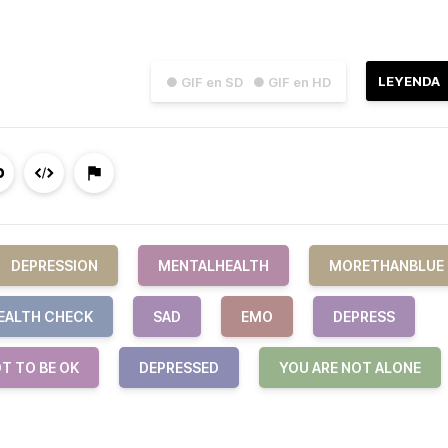
LEYENDA
● GIF en SD
● GIF en HD
DEPRESSION
MENTALHEALTH
MORETHANBLUE
EALTH CHECK
SAD
EMO
DEPRESS
OT TO BE OK
DEPRESSED
YOU ARE NOT ALONE