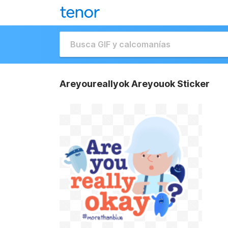
Areyoureallyok Areyouok Sticker