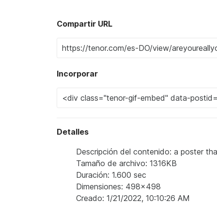
Compartir URL
Incorporar
Detalles
Descripción del contenido: a poster th
Tamaño de archivo: 1316KB
Duración: 1.600 sec
Dimensiones: 498x498
Creado: 1/21/2022, 10:10:26 AM