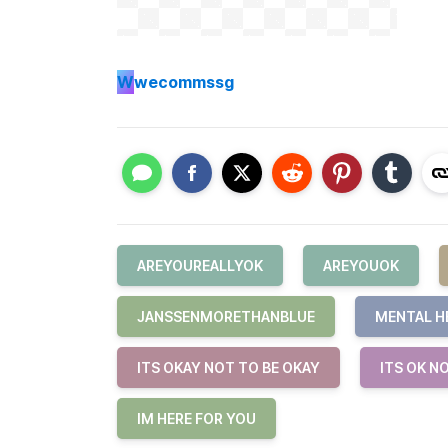
W
wecommssg
AREYOUREALLYOK
AREYOUOK
JANSSENMORETHANBLUE
MENTAL H
ITS OKAY NOT TO BE OKAY
ITS OK N
IM HERE FOR YOU