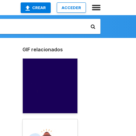
CREAR
ACCEDER
GIF relacionados