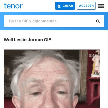
CREAR
ACCEDER
Well Leslie Jordan GIF