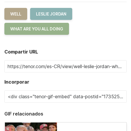
WELL
LESLIE JORDAN
WHAT ARE YOU ALL DOING
Compartir URL
Incorporar
GIF relacionados