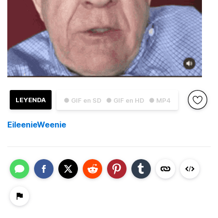
LEYENDA
● GIF en SD
● GIF en HD
● MP4
EileenieWeenie