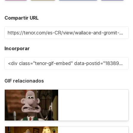
Compartir URL
Incorporar
GIF relacionados