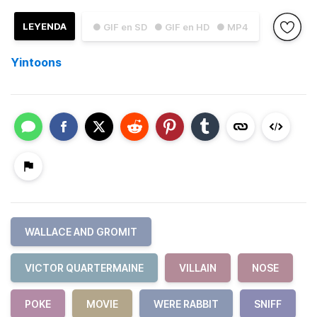
LEYENDA
● GIF en SD
● GIF en HD
● MP4
Yintoons
WALLACE AND GROMIT
VICTOR QUARTERMAINE
VILLAIN
NOSE
POKE
MOVIE
WERE RABBIT
SNIFF