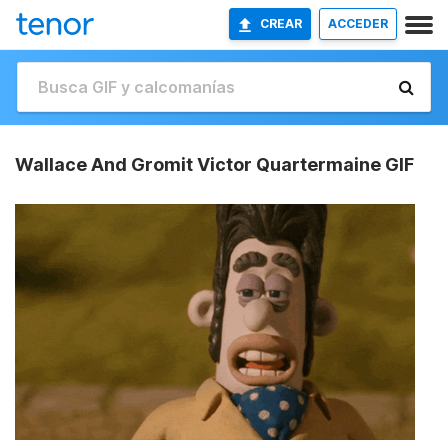
CREAR
ACCEDER
Wallace And Gromit Victor Quartermaine GIF