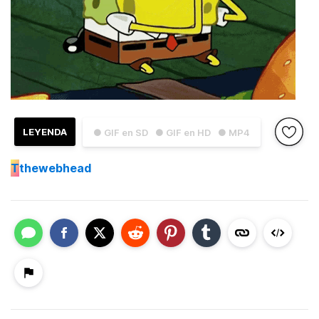
LEYENDA
● GIF en SD
● GIF en HD
● MP4
T
thewebhead