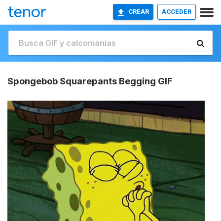
CREAR
ACCEDER
Spongebob Squarepants Begging GIF