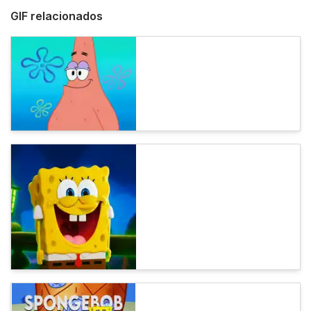
GIF relacionados