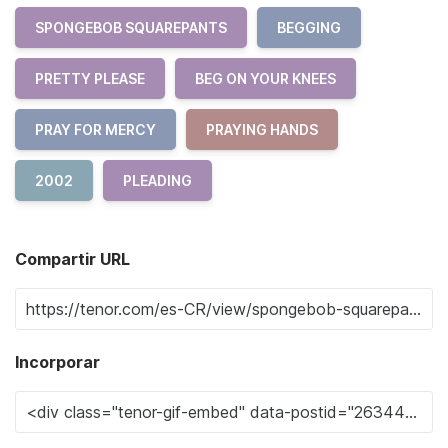
SPONGEBOB SQUAREPANTS
BEGGING
PRETTY PLEASE
BEG ON YOUR KNEES
PRAY FOR MERCY
PRAYING HANDS
2002
PLEADING
Compartir URL
Incorporar