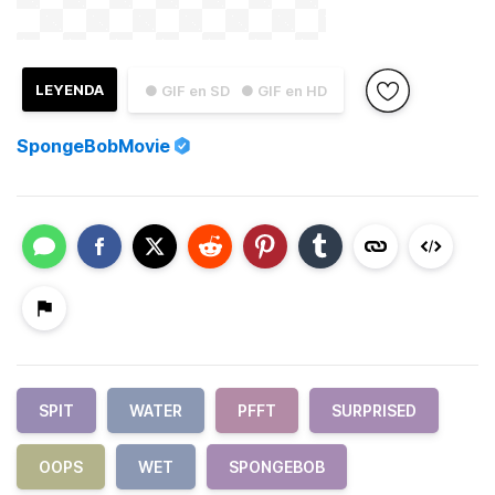
LEYENDA
● GIF en SD
● GIF en HD
SpongeBobMovie
SPIT
WATER
PFFT
SURPRISED
OOPS
WET
SPONGEBOB