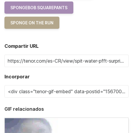
SPONGEBOB SQUAREPANTS
SPONGE ON THE RUN
Compartir URL
Incorporar
GIF relacionados