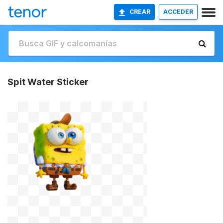
CREAR
ACCEDER
Spit Water Sticker