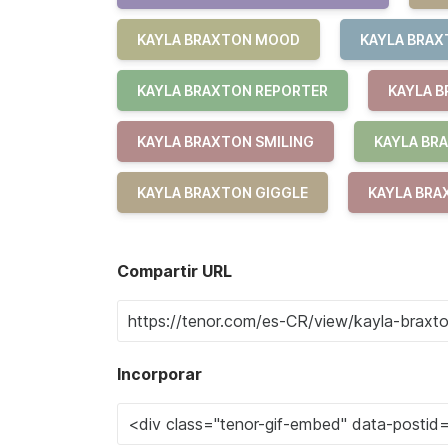
KAYLA BRAXTON MOOD
KAYLA BRAX
KAYLA BRAXTON REPORTER
KAYLA 
KAYLA BRAXTON SMILING
KAYLA BR
KAYLA BRAXTON GIGGLE
KAYLA BRA
Compartir URL
Incorporar