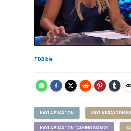
TDBible
KAYLA BRAXTON
KAYLA BRAXTON W
KAYLA BRAXTON TALKING SMACK
KA