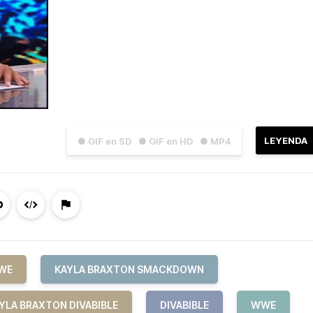
LEYENDA
● GIF en SD
● GIF en HD
● MP4
WE
KAYLA BRAXTON SMACKDOWN
YLA BRAXTON DIVABIBLE
DIVABIBLE
WWE