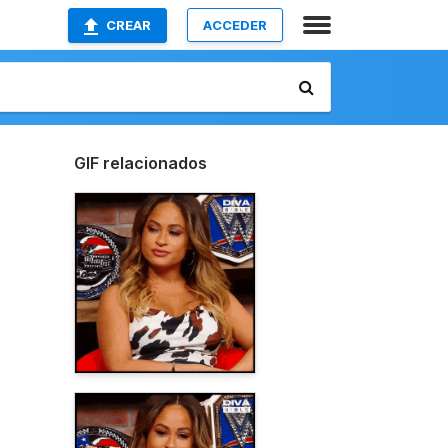
CREAR
ACCEDER
GIF relacionados