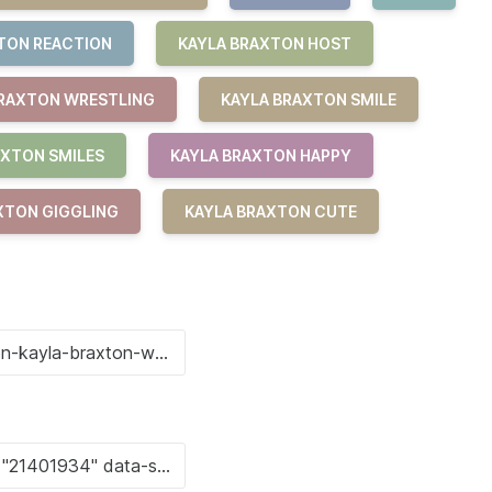
TON REACTION
KAYLA BRAXTON HOST
BRAXTON WRESTLING
KAYLA BRAXTON SMILE
AXTON SMILES
KAYLA BRAXTON HAPPY
XTON GIGGLING
KAYLA BRAXTON CUTE