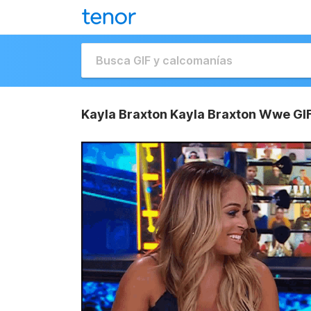
Kayla Braxton Kayla Braxton Wwe GI