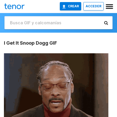
CREAR
ACCEDER
I Get It Snoop Dogg GIF