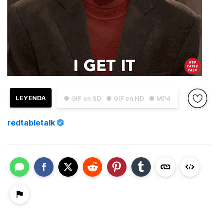
LEYENDA
● GIF en SD
● GIF en HD
● MP4
redtabletalk