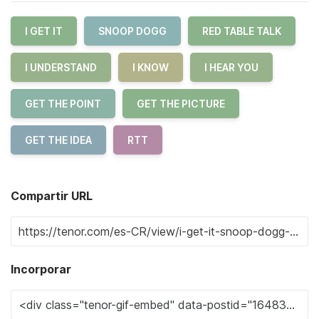
I GET IT
SNOOP DOGG
RED TABLE TALK
I UNDERSTAND
I KNOW
I HEAR YOU
GET THE POINT
GET THE PICTURE
GET THE IDEA
RTT
Compartir URL
Incorporar