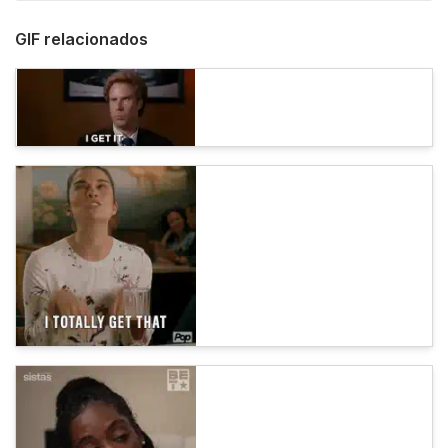
GIF relacionados