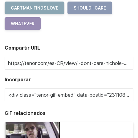
CARTMAN FINDS LOVE
SHOULD I CARE
WHATEVER
Compartir URL
Incorporar
GIF relacionados