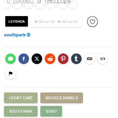
LEYENDA
● GIF en SD
● GIF en HD
southpark
I DONT CARE
NICHOLE DANIELS
SOUTH PARK
S16E7