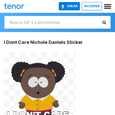
CREAR
ACCEDER
I Dont Care Nichole Daniels Sticker