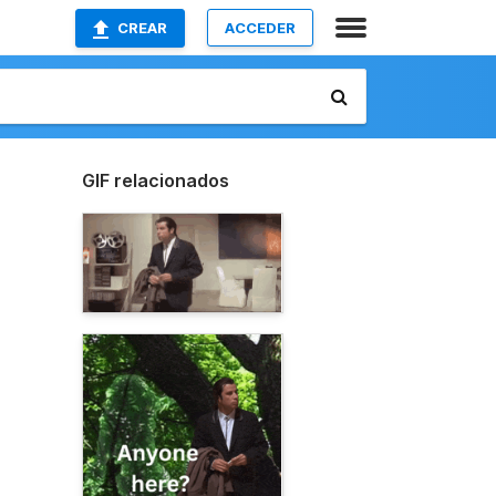
CREAR
ACCEDER
GIF relacionados