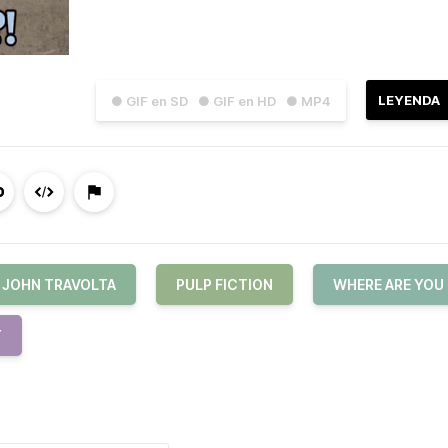
LEYENDA
● GIF en SD
● GIF en HD
● MP4
JOHN TRAVOLTA
PULP FICTION
WHERE ARE YOU
T