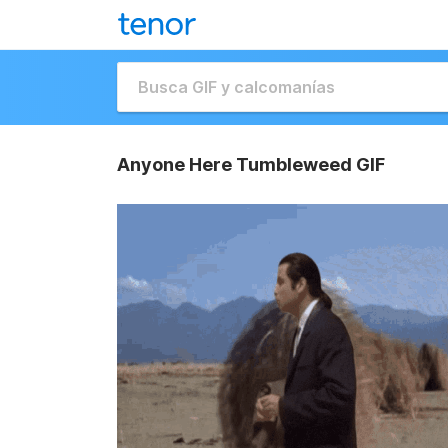
Anyone Here Tumbleweed GIF