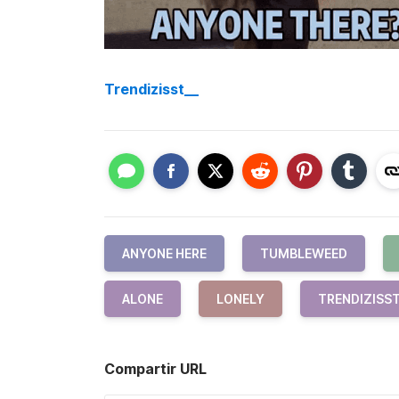
Trendizisst__
ANYONE HERE
TUMBLEWEED
ALONE
LONELY
TRENDIZISS
Compartir URL