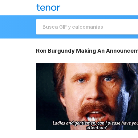
Ron Burgundy Making An Announcem