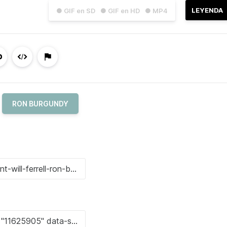
LEYENDA
● GIF en SD
● GIF en HD
● MP4
RON BURGUNDY