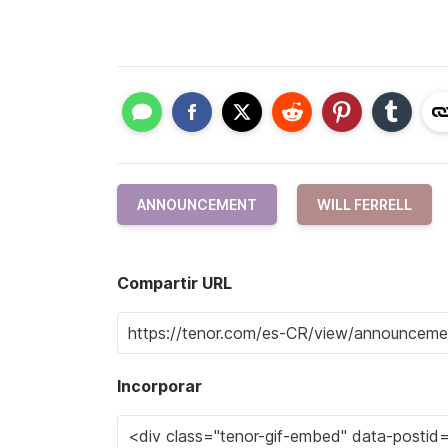
ANNOUNCEMENT
WILL FERRELL
Compartir URL
Incorporar