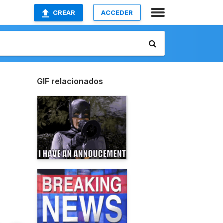
CREAR
ACCEDER
GIF relacionados