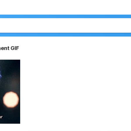
ent GIF