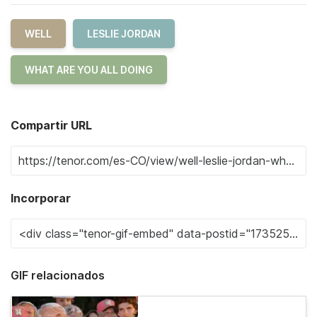
WELL
LESLIE JORDAN
WHAT ARE YOU ALL DOING
Compartir URL
Incorporar
GIF relacionados