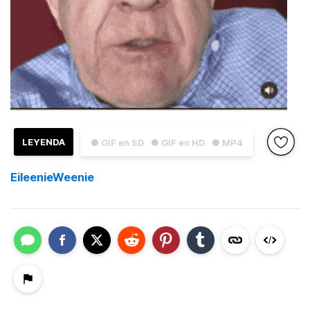
LEYENDA
● GIF en SD
● GIF en HD
● MP4
EileenieWeenie