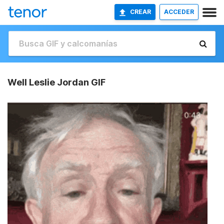
CREAR
ACCEDER
Well Leslie Jordan GIF