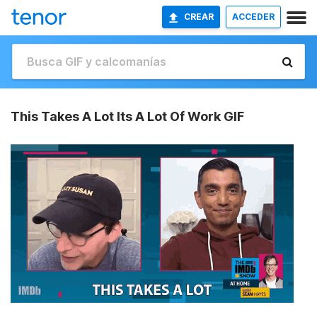
CREAR
ACCEDER
This Takes A Lot Its A Lot Of Work GIF