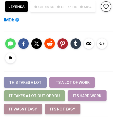
LEYENDA
● GIF en SD
● GIF en HD
● MP4
IMDb
THIS TAKES A LOT
ITS A LOT OF WORK
IT TAKES A LOT OUT OF YOU
ITS HARD WORK
IT WASNT EASY
ITS NOT EASY