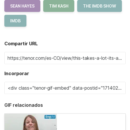
SEAN HAYES
TIM KASH
THE IMDB SHOW
IMDB
Compartir URL
Incorporar
GIF relacionados