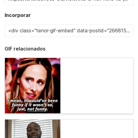
Incorporar
GIF relacionados