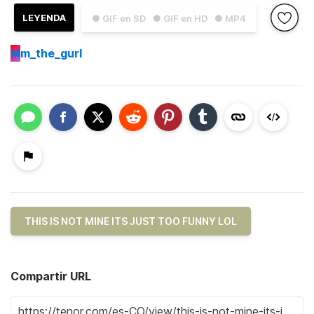
LEYENDA
● GIF en SD
● GIF en HD
● MP4
M
m_the_gurl
THIS IS NOT MINE ITS JUST TOO FUNNY LOL
Compartir URL