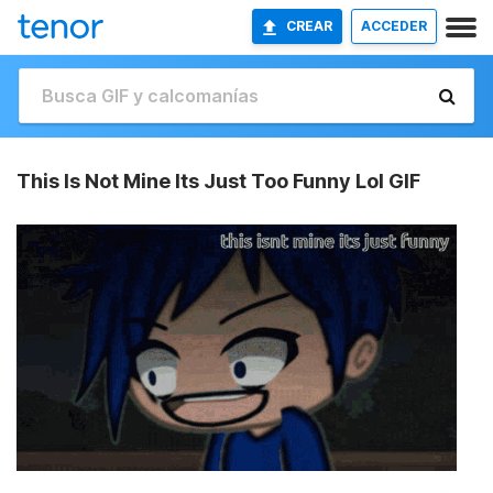
CREAR
ACCEDER
This Is Not Mine Its Just Too Funny Lol GIF