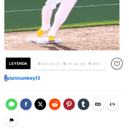
LEYENDA
● GIF en SD
● GIF en HD
● MP4
P
platinumkey13