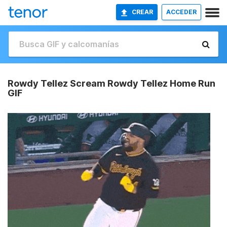
CREAR
ACCEDER
Rowdy Tellez Scream Rowdy Tellez Home Run
GIF