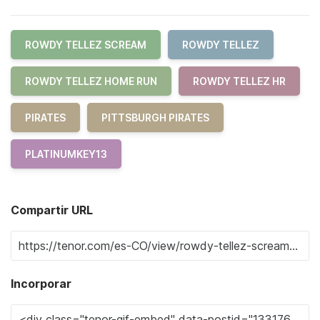
ROWDY TELLEZ SCREAM
ROWDY TELLEZ
ROWDY TELLEZ HOME RUN
ROWDY TELLEZ HR
PIRATES
PITTSBURGH PIRATES
PLATINUMKEY13
Compartir URL
Incorporar