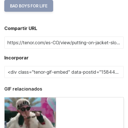
BAD BOYS FOR LIFE
Compartir URL
Incorporar
GIF relacionados