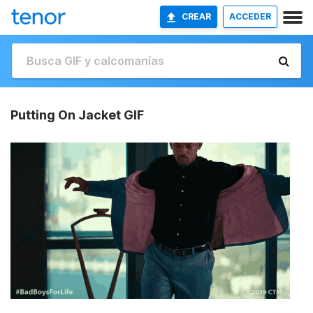
CREAR
ACCEDER
Putting On Jacket GIF