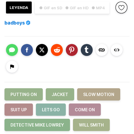
LEYENDA
● GIF en SD
● GIF en HD
● MP4
badboys
PUTTING ON
JACKET
SLOW MOTION
SUIT UP
LETS GO
COME ON
DETECTIVE MIKE LOWREY
WILL SMITH