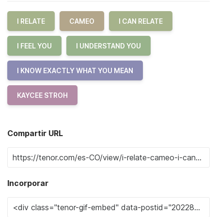
I RELATE
CAMEO
I CAN RELATE
I FEEL YOU
I UNDERSTAND YOU
I KNOW EXACTLY WHAT YOU MEAN
KAYCEE STROH
Compartir URL
Incorporar