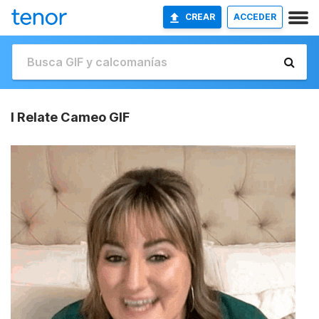
CREAR
ACCEDER
I Relate Cameo GIF