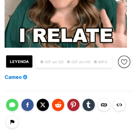
LEYENDA
● GIF en SD
● GIF en HD
● MP4
Cameo