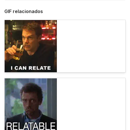
GIF relacionados