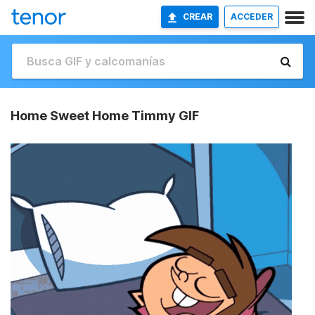
CREAR
ACCEDER
Home Sweet Home Timmy GIF