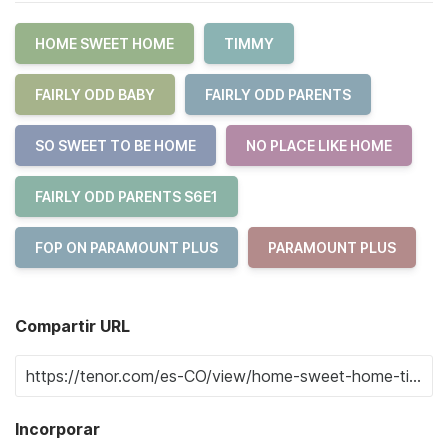
HOME SWEET HOME
TIMMY
FAIRLY ODD BABY
FAIRLY ODD PARENTS
SO SWEET TO BE HOME
NO PLACE LIKE HOME
FAIRLY ODD PARENTS S6E1
FOP ON PARAMOUNT PLUS
PARAMOUNT PLUS
Compartir URL
Incorporar