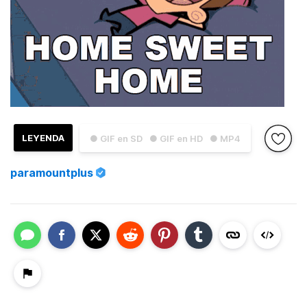
LEYENDA
● GIF en SD
● GIF en HD
● MP4
paramountplus