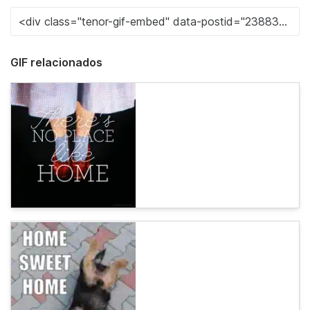
GIF relacionados