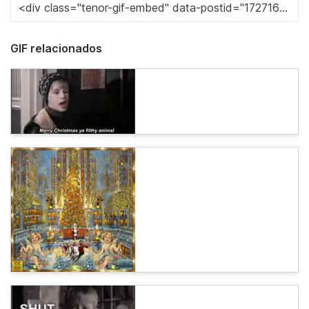
GIF relacionados