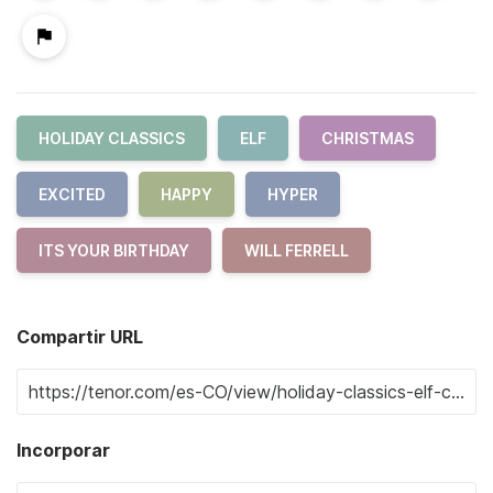
HOLIDAY CLASSICS
ELF
CHRISTMAS
EXCITED
HAPPY
HYPER
ITS YOUR BIRTHDAY
WILL FERRELL
Compartir URL
Incorporar