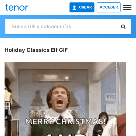
CREAR
ACCEDER
Holiday Classics Elf GIF