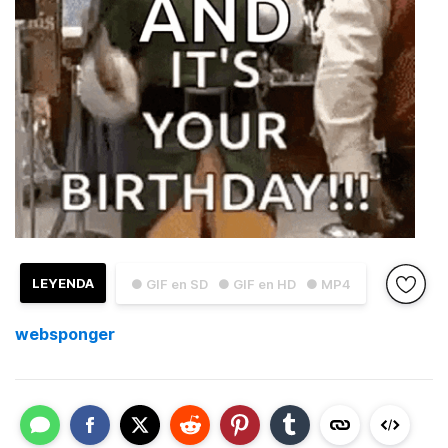
LEYENDA
● GIF en SD
● GIF en HD
● MP4
websponger