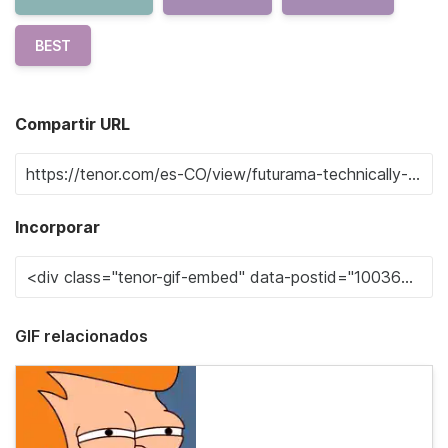
BEST
Compartir URL
Incorporar
GIF relacionados