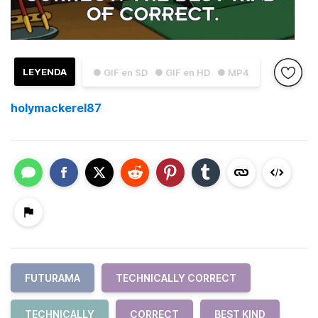
LEYENDA
● GIF en SD
● GIF en HD
● MP4
holymackerel87
FUTURAMA
TECHNICALLY CORRECT
TECHNICALLY
CORRECT
BEST KIND