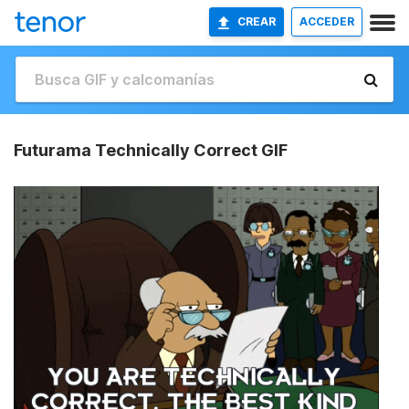
CREAR
ACCEDER
Futurama Technically Correct GIF