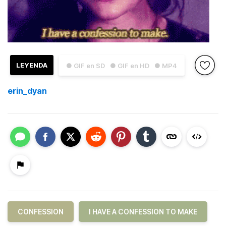
LEYENDA
● GIF en SD
● GIF en HD
● MP4
erin_dyan
CONFESSION
I HAVE A CONFESSION TO MAKE