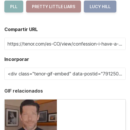
PLL
PRETTY LITTLE LIARS
LUCY HILL
Compartir URL
Incorporar
GIF relacionados