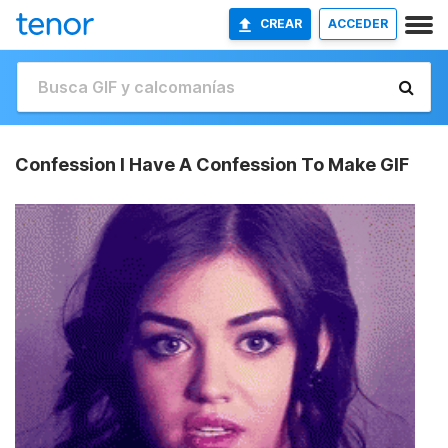
CREAR
ACCEDER
Confession I Have A Confession To Make GIF