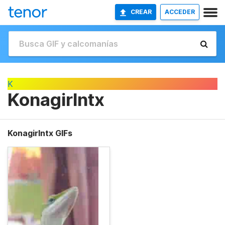
CREAR
ACCEDER
K
Konagirlntx
Konagirlntx GIFs