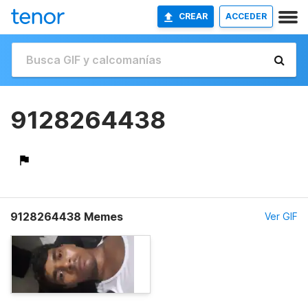
CREAR
ACCEDER
9128264438
9128264438 Memes
Ver GIF