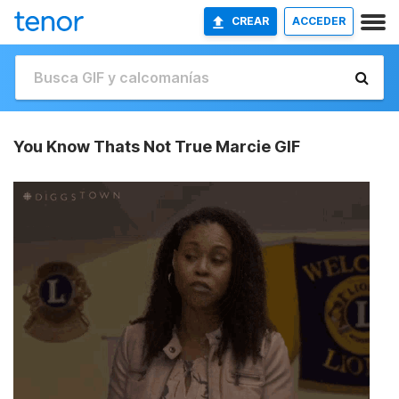
CREAR
ACCEDER
You Know Thats Not True Marcie GIF