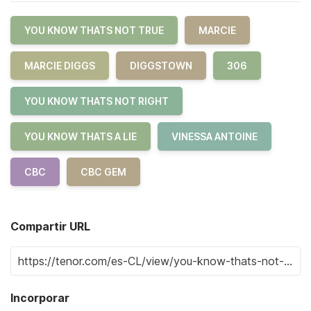
YOU KNOW THATS NOT TRUE
MARCIE
MARCIE DIGGS
DIGGSTOWN
306
YOU KNOW THATS NOT RIGHT
YOU KNOW THATS A LIE
VINESSA ANTOINE
CBC
CBC GEM
Compartir URL
Incorporar