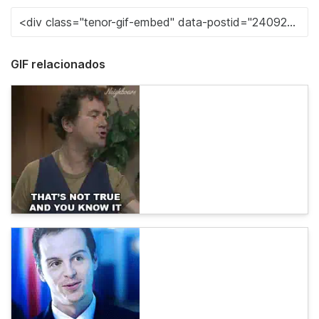
GIF relacionados