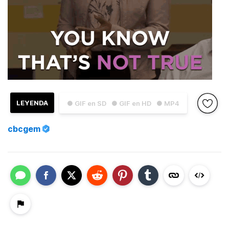
LEYENDA
● GIF en SD
● GIF en HD
● MP4
cbcgem