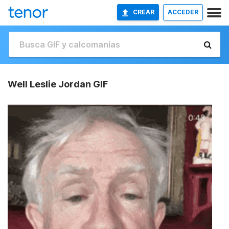
CREAR
ACCEDER
Well Leslie Jordan GIF