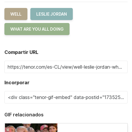
WELL
LESLIE JORDAN
WHAT ARE YOU ALL DOING
Compartir URL
Incorporar
GIF relacionados