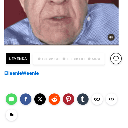
LEYENDA
● GIF en SD
● GIF en HD
● MP4
EileenieWeenie