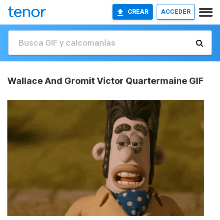
CREAR
ACCEDER
Wallace And Gromit Victor Quartermaine GIF