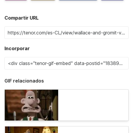
Compartir URL
Incorporar
GIF relacionados