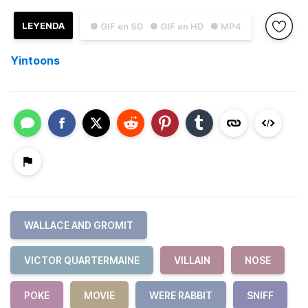
LEYENDA
● GIF en SD
● GIF en HD
● MP4
Yintoons
WALLACE AND GROMIT
VICTOR QUARTERMAINE
VILLAIN
NOSE
POKE
MOVIE
WERE RABBIT
SNIFF