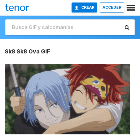
CREAR
ACCEDER
Sk8 Sk8 Ova GIF