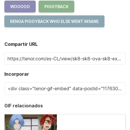
WOOOOO
PIGGYBACK
RENGA PIGGYBACK WHO ELSE WENT INSANE
Compartir URL
Incorporar
GIF relacionados