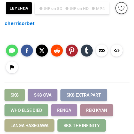
LEYENDA
● GIF en SD
● GIF en HD
● MP4
cherrisorbet
SK8
SK8 OVA
SK8 EXTRA PART
WHO ELSE DIED
RENGA
REKI KYAN
LANGA HASEGAWA
SK8 THE INFINITY