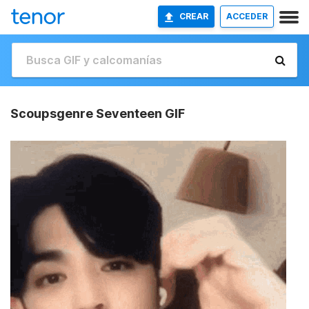
CREAR
ACCEDER
Scoupsgenre Seventeen GIF