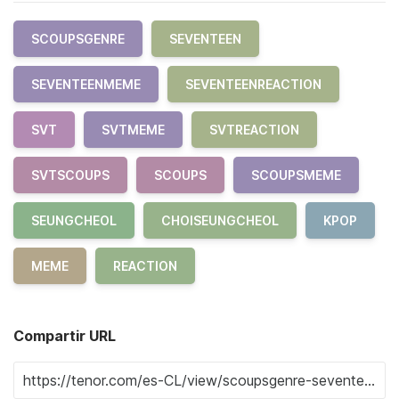
SCOUPSGENRE
SEVENTEEN
SEVENTEENMEME
SEVENTEENREACTION
SVT
SVTMEME
SVTREACTION
SVTSCOUPS
SCOUPS
SCOUPSMEME
SEUNGCHEOL
CHOISEUNGCHEOL
KPOP
MEME
REACTION
Compartir URL