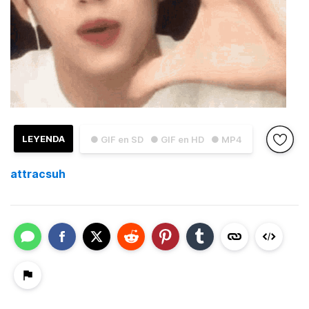
LEYENDA
● GIF en SD
● GIF en HD
● MP4
attracsuh