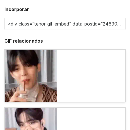
Incorporar
GIF relacionados