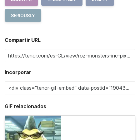
SERIOUSLY
Compartir URL
Incorporar
GIF relacionados