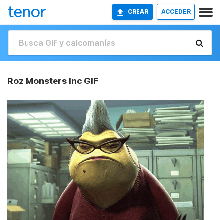
CREAR
ACCEDER
Roz Monsters Inc GIF