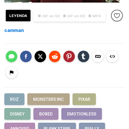
LEYENDA
● GIF en SD
● GIF en HD
● MP4
camman
ROZ
MONSTERS INC
PIXAR
DISNEY
BORED
EMOTIONLESS
ANNOYED
BLANK STARE
REALLY