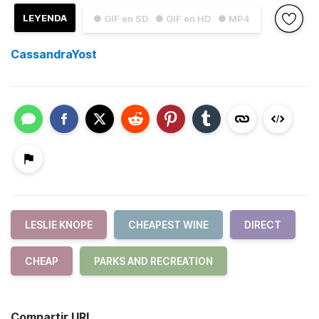
LEYENDA
● GIF en SD
● GIF en HD
● MP4
CassandraYost
LESLIE KNOPE
CHEAPEST WINE
DIRECT
CHEAP
PARKS AND RECREATION
Compartir URL