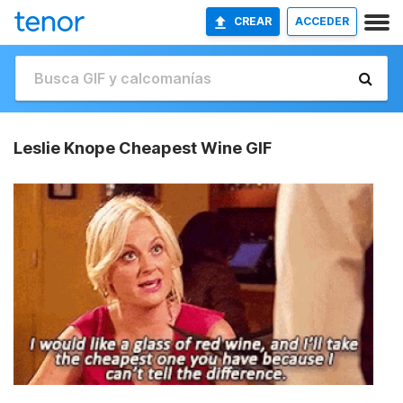
CREAR
ACCEDER
Leslie Knope Cheapest Wine GIF