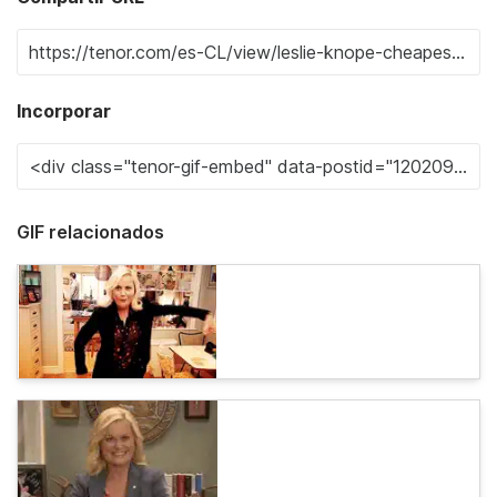
Incorporar
GIF relacionados