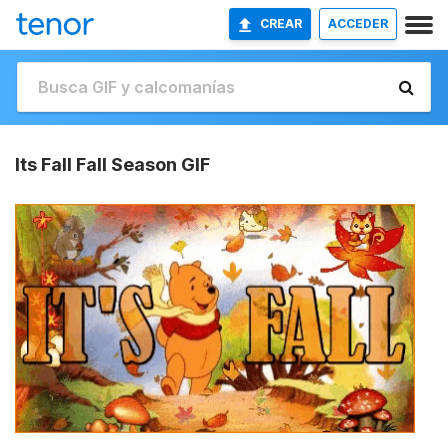
CREAR
ACCEDER
Its Fall Fall Season GIF