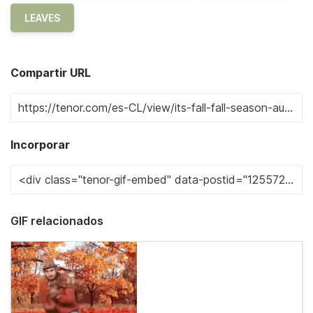
LEAVES
Compartir URL
Incorporar
GIF relacionados