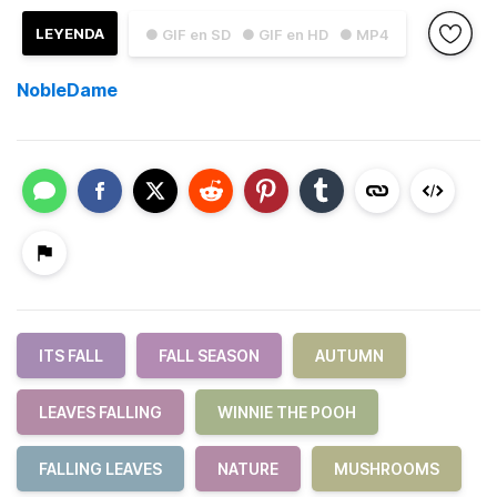
LEYENDA
● GIF en SD
● GIF en HD
● MP4
NobleDame
ITS FALL
FALL SEASON
AUTUMN
LEAVES FALLING
WINNIE THE POOH
FALLING LEAVES
NATURE
MUSHROOMS