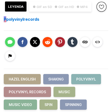
LEYENDA
● GIF en SD
● GIF en HD
● MP4
P
polyvinylrecords
HAZEL ENGLISH
SHAKING
POLYVINYL
POLYVINYL RECORDS
MUSIC
MUSIC VIDEO
SPIN
SPINNING