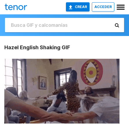
CREAR
ACCEDER
Hazel English Shaking GIF