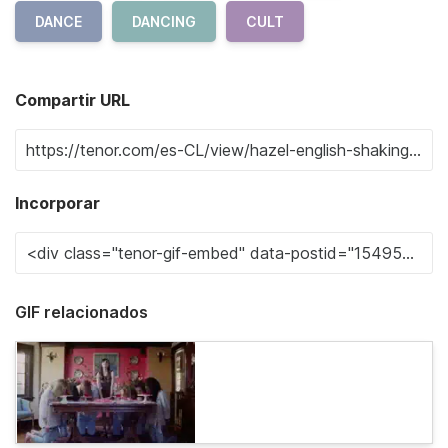
DANCE
DANCING
CULT
Compartir URL
Incorporar
GIF relacionados