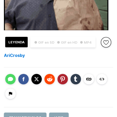
LEYENDA
● GIF en SD
● GIF en HD
● MP4
AriCrosby