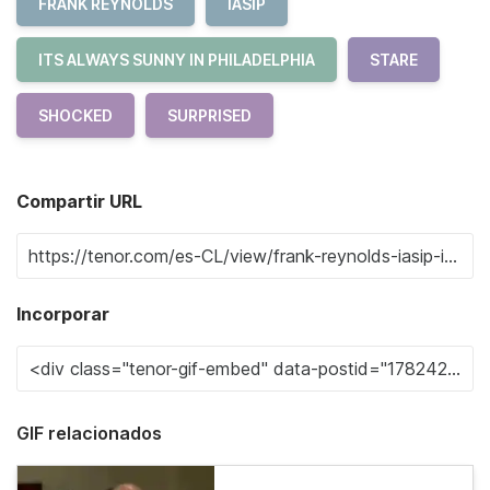
FRANK REYNOLDS
IASIP
ITS ALWAYS SUNNY IN PHILADELPHIA
STARE
SHOCKED
SURPRISED
Compartir URL
Incorporar
GIF relacionados