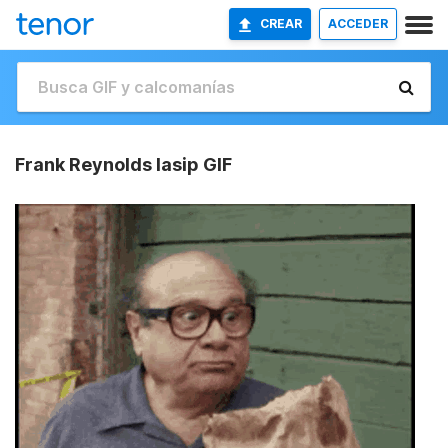
CREAR
ACCEDER
Frank Reynolds Iasip GIF