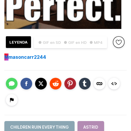
LEYENDA
● GIF en SD
● GIF en HD
● MP4
M
masoncarr2244
CHILDREN RUIN EVERYTHING
ASTRID