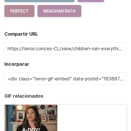
PERFECT
MEAGHAN RATH
Compartir URL
Incorporar
GIF relacionados