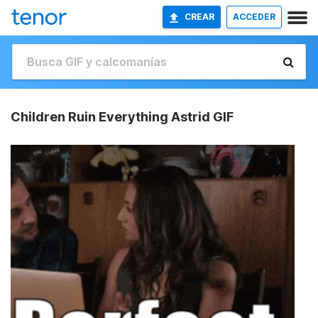
CREAR
ACCEDER
Children Ruin Everything Astrid GIF