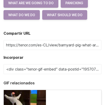
WHAT ARE WE GOING TO DO
PANICKING
WHAT DO WE DO
WHAT SHOULD WE DO
Compartir URL
Incorporar
GIF relacionados