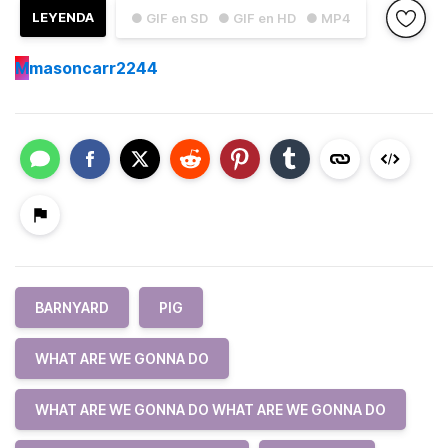
LEYENDA
● GIF en SD
● GIF en HD
● MP4
M
masoncarr2244
BARNYARD
PIG
WHAT ARE WE GONNA DO
WHAT ARE WE GONNA DO WHAT ARE WE GONNA DO