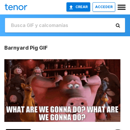
CREAR
ACCEDER
Barnyard Pig GIF