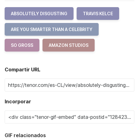
ABSOLUTELY DISGUSTING
TRAVIS KELCE
ARE YOU SMARTER THAN A CELEBRITY
SO GROSS
AMAZON STUDIOS
Compartir URL
Incorporar
GIF relacionados