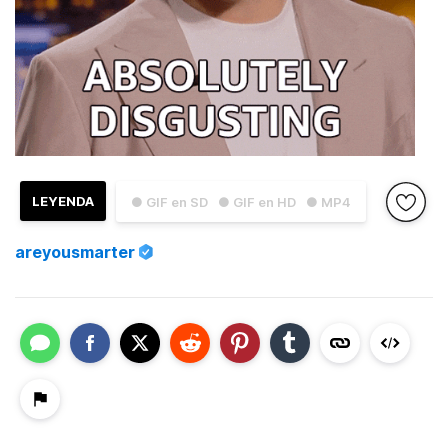
LEYENDA
● GIF en SD
● GIF en HD
● MP4
areyousmarter