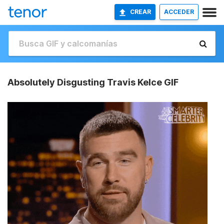
CREAR
ACCEDER
Absolutely Disgusting Travis Kelce GIF