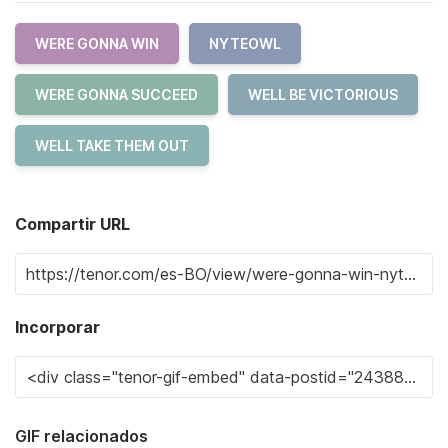
WERE GONNA WIN
NYTEOWL
WERE GONNA SUCCEED
WELL BE VICTORIOUS
WELL TAKE THEM OUT
Compartir URL
Incorporar
GIF relacionados