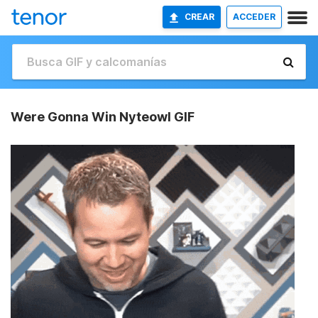
CREAR
ACCEDER
Were Gonna Win Nyteowl GIF