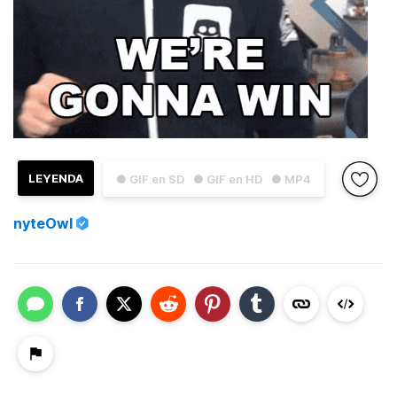
LEYENDA
● GIF en SD
● GIF en HD
● MP4
nyteOwl