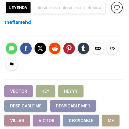
LEYENDA
● GIF en SD
● GIF en HD
● MP4
theflamehd
VECTOR
HEY
HEYYY
DESPICABLE ME
DESPICABLE ME 1
VILLAN
VICTOR
DESPICABLE
ME