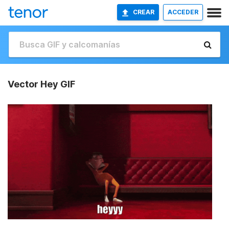
CREAR
ACCEDER
Vector Hey GIF