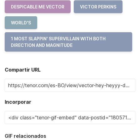
DESPICABLE ME VECTOR
VICTOR PERKINS
WORLD'S
1 MOST SLAPPIN' SUPERVILLAIN WITH BOTH
DIRECTION AND MAGNITUDE
Compartir URL
Incorporar
GIF relacionados