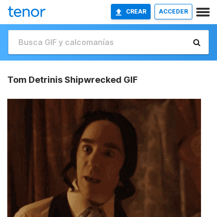
CREAR
ACCEDER
Tom Detrinis Shipwrecked GIF