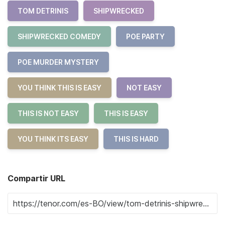
TOM DETRINIS
SHIPWRECKED
SHIPWRECKED COMEDY
POE PARTY
POE MURDER MYSTERY
YOU THINK THIS IS EASY
NOT EASY
THIS IS NOT EASY
THIS IS EASY
YOU THINK ITS EASY
THIS IS HARD
Compartir URL