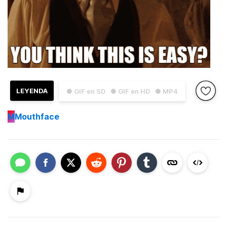
LEYENDA
● GIF en SD
● GIF en HD
● MP4
M
Mouthface