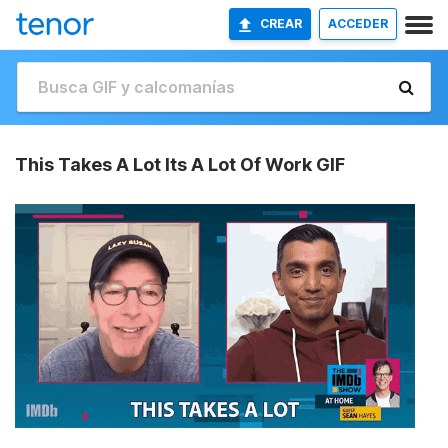
CREAR
ACCEDER
This Takes A Lot Its A Lot Of Work GIF