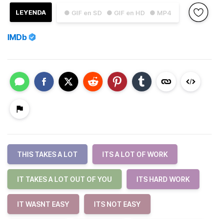
LEYENDA
● GIF en SD
● GIF en HD
● MP4
IMDb
THIS TAKES A LOT
ITS A LOT OF WORK
IT TAKES A LOT OUT OF YOU
ITS HARD WORK
IT WASNT EASY
ITS NOT EASY