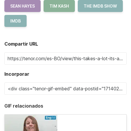
SEAN HAYES
TIM KASH
THE IMDB SHOW
IMDB
Compartir URL
Incorporar
GIF relacionados