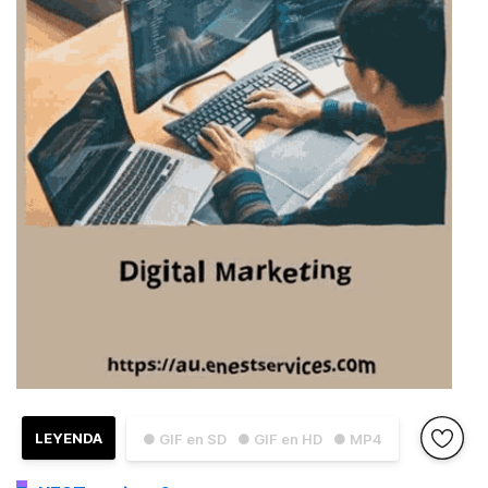
LEYENDA
● GIF en SD
● GIF en HD
● MP4