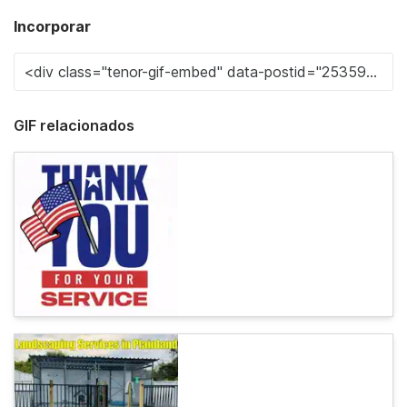
Incorporar
GIF relacionados