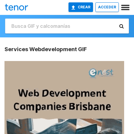
CREAR
ACCEDER
Services Webdevelopment GIF