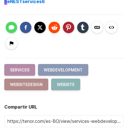
E
eNESTservices6
SERVICES
WEBDEVELOPMENT
WEBSITEDESIGN
WEBSITE
Compartir URL