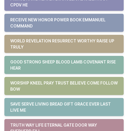
CPDV HE
RECEIVE NEW HONOR POWER BOOK EMMANUEL
COMMAND
WORLD REVELATION RESURRECT WORTHY RAISE UP
TRULY
GOOD STRONG SHEEP BLOOD LAMB COVENANT RISE
HEAR
WORSHIP KNEEL PRAY TRUST BELIEVE COME FOLLOW
BOW
SAVE SERVE LIVING BREAD GIFT GRACE EVER LAST
LIVE ME
TRUTH WAY LIFE ETERNAL GATE DOOR WAY