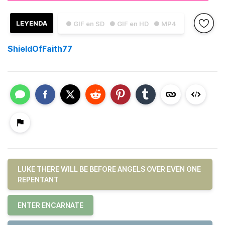
LEYENDA
● GIF en SD
● GIF en HD
● MP4
ShieldOfFaith77
LUKE THERE WILL BE BEFORE ANGELS OVER EVEN ONE
REPENTANT
ENTER ENCARNATE