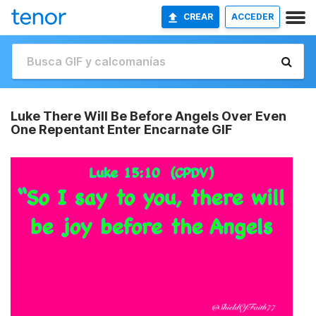
CREAR
ACCEDER
Luke There Will Be Before Angels Over Even
One Repentant Enter Encarnate GIF