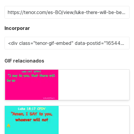
Incorporar
GIF relacionados