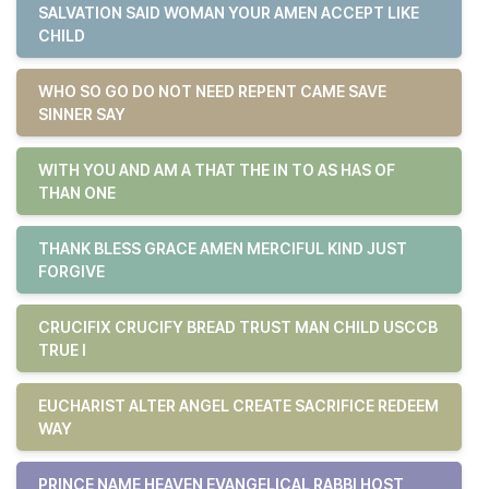
SALVATION SAID WOMAN YOUR AMEN ACCEPT LIKE
CHILD
WHO SO GO DO NOT NEED REPENT CAME SAVE
SINNER SAY
WITH YOU AND AM A THAT THE IN TO AS HAS OF
THAN ONE
THANK BLESS GRACE AMEN MERCIFUL KIND JUST
FORGIVE
CRUCIFIX CRUCIFY BREAD TRUST MAN CHILD USCCB
TRUE I
EUCHARIST ALTER ANGEL CREATE SACRIFICE REDEEM
WAY
PRINCE NAME HEAVEN EVANGELICAL RABBI HOST