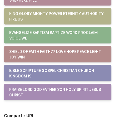
SHEPHERD FILL
KING GLORY MIGHTY POWER ETERNITY AUTHORITY
FIRE US
EVANGELIZE BAPTISM BAPTIZE WORD PROCLAIM
VOICE WE
SHIELD OF FAITH FAITH77 LOVE HOPE PEACE LIGHT
JOY WIN
BIBLE SCRIPTURE GOSPEL CHRISTIAN CHURCH
KINGDOM IS
PRAISE LORD GOD FATHER SON HOLY SPIRIT JESUS
CHRIST
Compartir URL