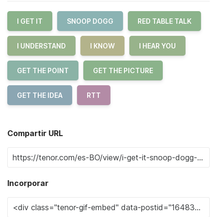
I GET IT
SNOOP DOGG
RED TABLE TALK
I UNDERSTAND
I KNOW
I HEAR YOU
GET THE POINT
GET THE PICTURE
GET THE IDEA
RTT
Compartir URL
Incorporar