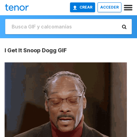
CREAR
ACCEDER
I Get It Snoop Dogg GIF