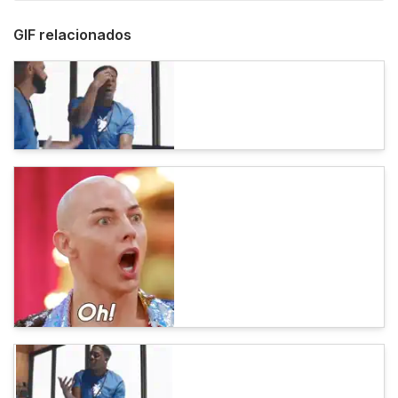
GIF relacionados