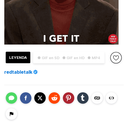
LEYENDA
● GIF en SD
● GIF en HD
● MP4
redtabletalk