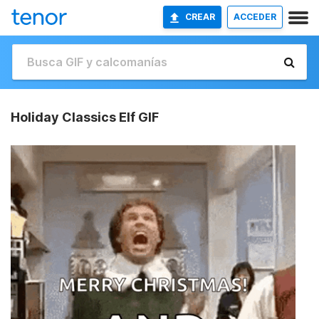
CREAR
ACCEDER
Holiday Classics Elf GIF