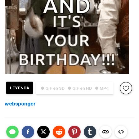
LEYENDA
● GIF en SD
● GIF en HD
● MP4
websponger