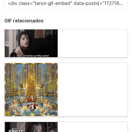
GIF relacionados