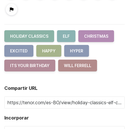
HOLIDAY CLASSICS
ELF
CHRISTMAS
EXCITED
HAPPY
HYPER
ITS YOUR BIRTHDAY
WILL FERRELL
Compartir URL
Incorporar