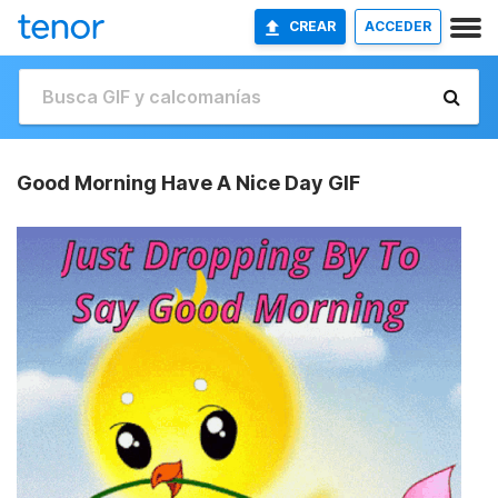
CREAR
ACCEDER
Good Morning Have A Nice Day GIF