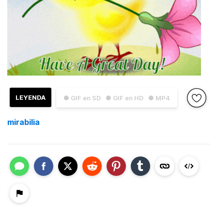
LEYENDA
● GIF en SD
● GIF en HD
● MP4
mirabilia