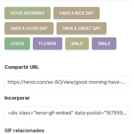
GOOD MORNING
HAVE A NICE DAY
HAVE A GOOD DAY
HAVE A GREAT DAY
CHICK
FLOWER
WALK
SMILE
Compartir URL
Incorporar
GIF relacionados