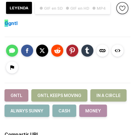
LEYENDA
● GIF en SD
● GIF en HD
● MP4
G
gntl
GNTL
GNTL KEEPS MOVING
IN A CIRCLE
ALWAYS SUNNY
CASH
MONEY
Compartir URL