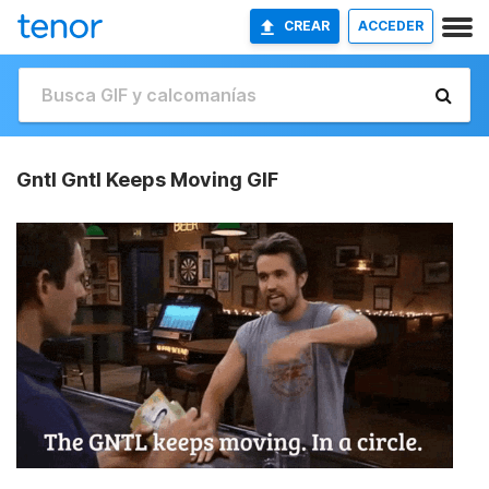
CREAR
ACCEDER
Gntl Gntl Keeps Moving GIF