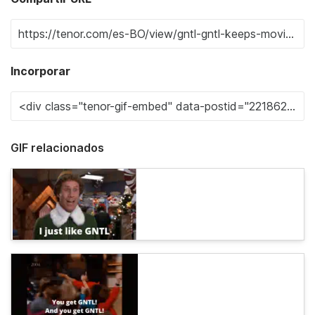
Incorporar
GIF relacionados