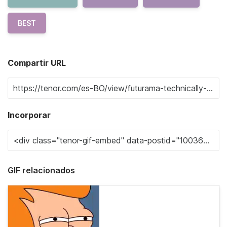
BEST
Compartir URL
Incorporar
GIF relacionados