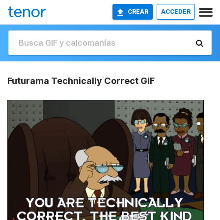
CREAR
ACCEDER
Futurama Technically Correct GIF