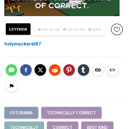
LEYENDA
● GIF en SD
● GIF en HD
● MP4
holymackerel87
FUTURAMA
TECHNICALLY CORRECT
TECHNICALLY
CORRECT
BEST KIND