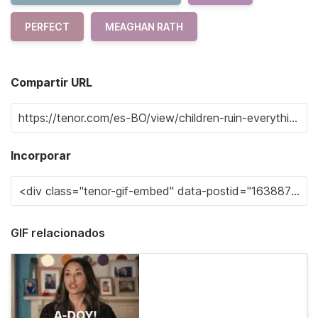
PERFECT
MEAGHAN RATH
Compartir URL
Incorporar
GIF relacionados