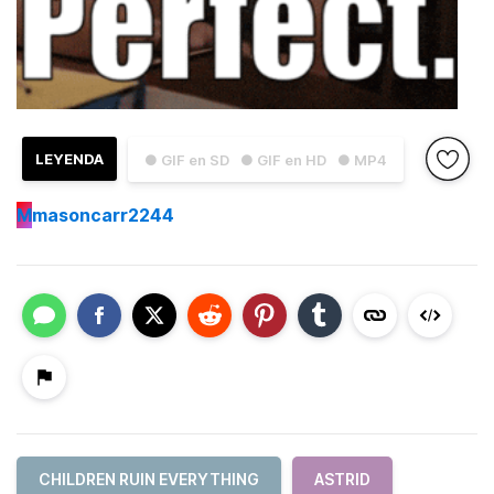
LEYENDA
● GIF en SD
● GIF en HD
● MP4
M
masoncarr2244
CHILDREN RUIN EVERYTHING
ASTRID