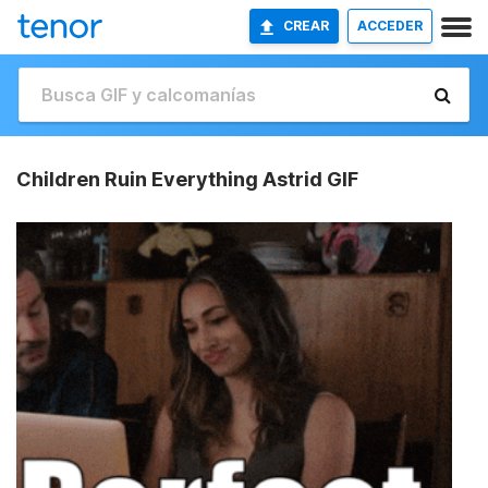
CREAR
ACCEDER
Children Ruin Everything Astrid GIF