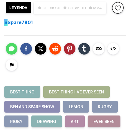
LEYENDA
● GIF en SD
● GIF en HD
● MP4
S
Spare7801
BEST THING
BEST THING I'VE EVER SEEN
BEN AND SPARE SHOW
LEMON
RUGBY
RIGBY
DRAWING
ART
EVER SEEN