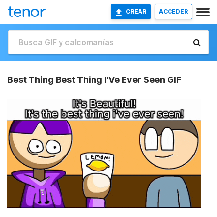
CREAR
ACCEDER
Best Thing Best Thing I'Ve Ever Seen GIF