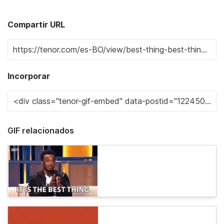
Compartir URL
Incorporar
GIF relacionados