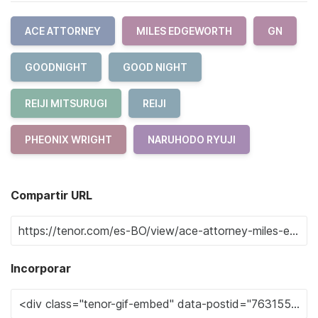
ACE ATTORNEY
MILES EDGEWORTH
GN
GOODNIGHT
GOOD NIGHT
REIJI MITSURUGI
REIJI
PHEONIX WRIGHT
NARUHODO RYUJI
Compartir URL
Incorporar