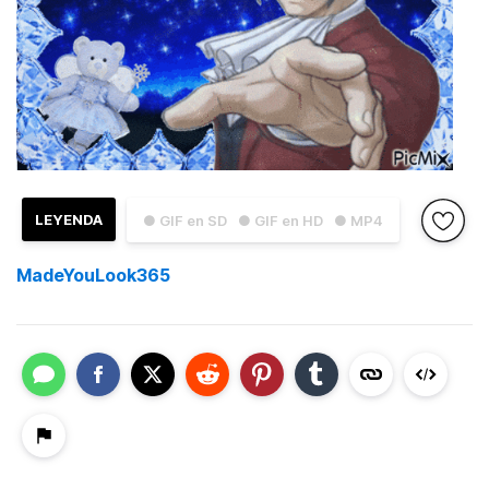
LEYENDA
● GIF en SD
● GIF en HD
● MP4
MadeYouLook365