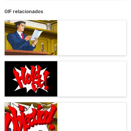
GIF relacionados