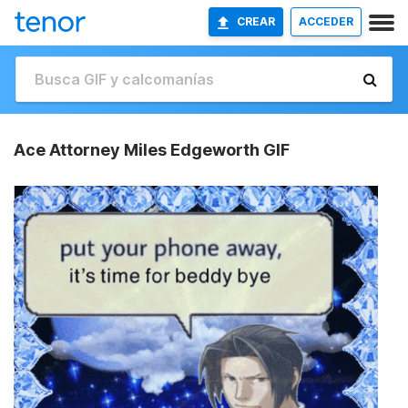
CREAR
ACCEDER
Ace Attorney Miles Edgeworth GIF